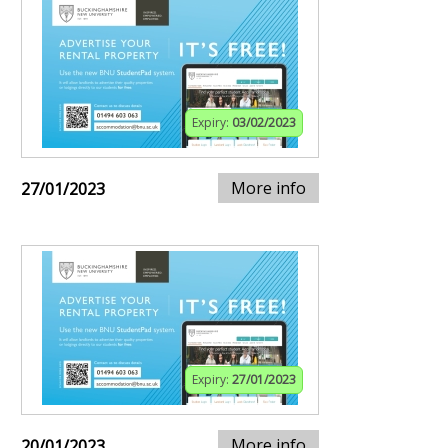
Expiry:
03/02/2023
More info
27/01/2023
Expiry:
27/01/2023
More info
20/01/2023