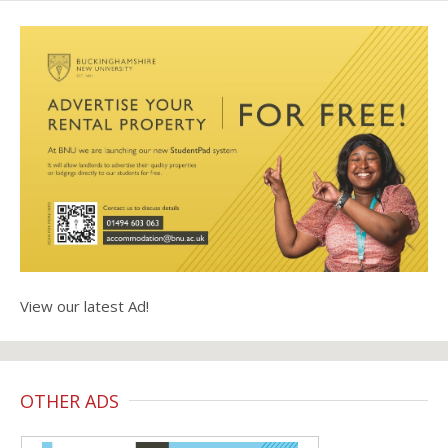
View our latest Ad!
OTHER ADS