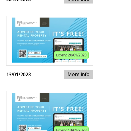
Expiry:
20/01/2023
More info
13/01/2023
Expiry:
13/01/2023