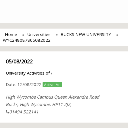
Home
Universities
BUCKS NEW UNIVERSITY
WYC248087805082022
05/08/2022
University Activities of
/
Date:
12/08/2022
Active Ad
High Wycombe Campus Queen Alexandra Road
Bucks, High Wycombe, HP11 2JZ,
01494 522141