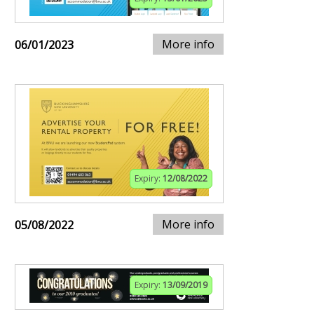
More info
06/01/2023
Expiry:
12/08/2022
More info
05/08/2022
Expiry:
13/09/2019