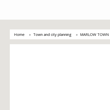
Home
Town and city planning
MARLOW TOWN 