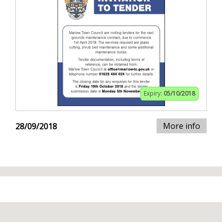
Expiry:
05/10/2018
More info
28/09/2018