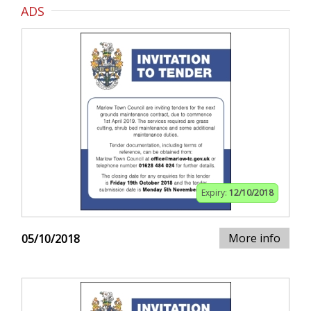
ADS
Expiry:
12/10/2018
More info
05/10/2018