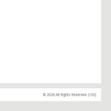
© 2026 All Rights Reserved. (132)