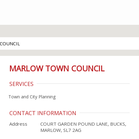
COUNCIL
MARLOW TOWN COUNCIL
SERVICES
Town and City Planning
CONTACT INFORMATION
Address
COURT GARDEN POUND LANE, BUCKS,
MARLOW, SL7 2AG