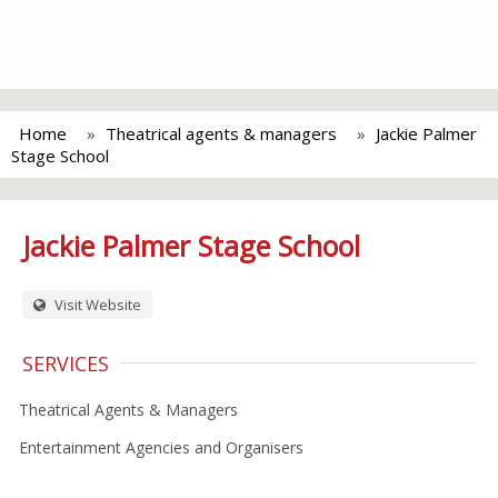
Home
Theatrical agents & managers
Jackie Palmer
Stage School
Jackie Palmer Stage School
Visit Website
SERVICES
Theatrical Agents & Managers
Entertainment Agencies and Organisers