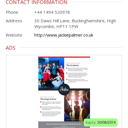
CONTACT INFORMATION
Phone
+44 1494 520978
Address
30 Daws Hill Lane, Buckinghamshire, High
Wycombe, HP11 1PW
Website
http://www.jackiepalmer.co.uk
ADS
Expiry:
30/08/2019