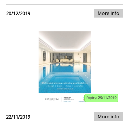
More info
20/12/2019
Expiry:
29/11/2019
More info
22/11/2019