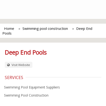
Home
Swimming pool construction
Deep End
Pools
Deep End Pools
Visit Website
SERVICES
Swimming Pool Equipment Suppliers
Swimming Pool Construction