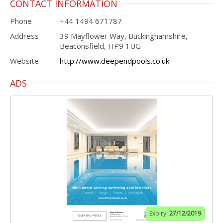
CONTACT INFORMATION
Phone
+44 1494 671787
Address
39 Mayflower Way, Buckinghamshire,
Beaconsfield, HP9 1UG
Website
http://www.deependpools.co.uk
ADS
Expiry:
27/12/2019