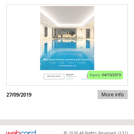
Expiry:
04/10/2019
More info
27/09/2019
© 2026 All Rights Reserved. (132)