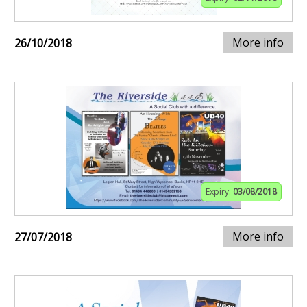
More info
26/10/2018
Expiry:
03/08/2018
More info
27/07/2018