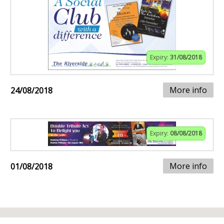
Expiry:
31/08/2018
More info
24/08/2018
Expiry:
08/08/2018
More info
01/08/2018