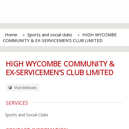
Home
Sports and social clubs
HIGH WYCOMBE
COMMUNITY & EX-SERVICEMEN'S CLUB LIMITED
HIGH WYCOMBE COMMUNITY &
EX-SERVICEMEN'S CLUB LIMITED
Visit Website
SERVICES
Sports and Social Clubs