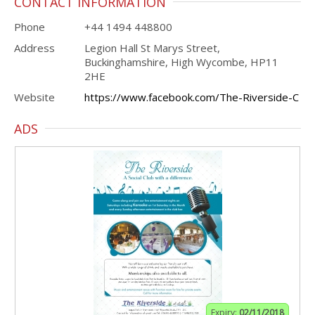
CONTACT INFORMATION
Phone
+44 1494 448800
Address
Legion Hall St Marys Street,
Buckinghamshire, High Wycombe, HP11
2HE
Website
https://www.facebook.com/The-Riverside-C
ADS
Expiry:
02/11/2018