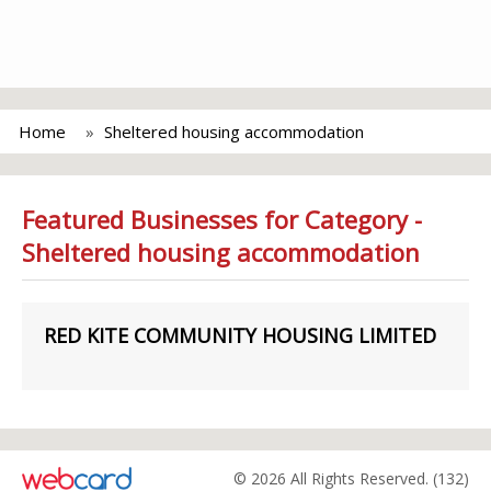
Home
Sheltered housing accommodation
Featured Businesses for Category -
Sheltered housing accommodation
RED KITE COMMUNITY HOUSING LIMITED
© 2026 All Rights Reserved. (132)