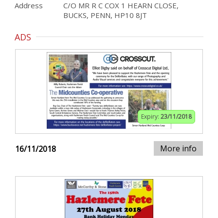
Address
C/O MR R C COX 1 HEARN CLOSE,
BUCKS, PENN, HP10 8JT
ADS
Expiry:
23/11/2018
More info
16/11/2018