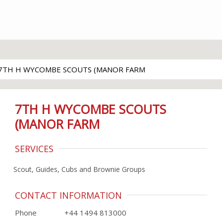
7TH H WYCOMBE SCOUTS (MANOR FARM
7TH H WYCOMBE SCOUTS
(MANOR FARM
SERVICES
Scout, Guides, Cubs and Brownie Groups
CONTACT INFORMATION
Phone
+44 1494 813000