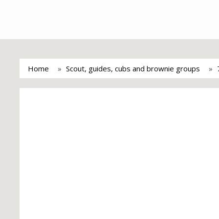
Home
Scout, guides, cubs and brownie groups