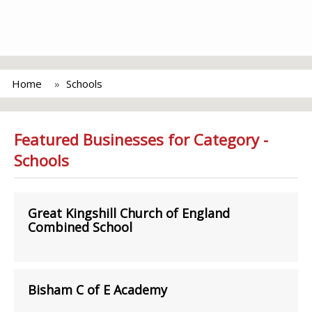
Home
Schools
Featured Businesses for Category -
Schools
Great Kingshill Church of England
Combined School
Bisham C of E Academy