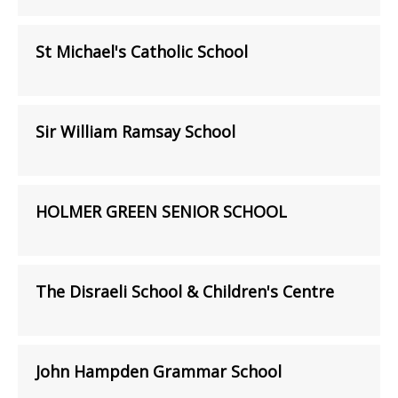
St Michael's Catholic School
Sir William Ramsay School
HOLMER GREEN SENIOR SCHOOL
The Disraeli School & Children's Centre
John Hampden Grammar School