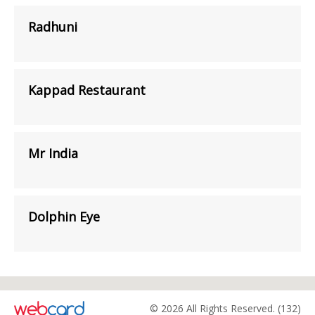
Radhuni
Kappad Restaurant
Mr India
Dolphin Eye
© 2026 All Rights Reserved. (132)