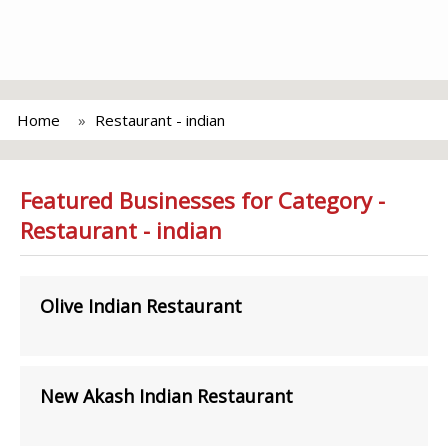
Home
Restaurant - indian
Featured Businesses for Category -
Restaurant - indian
Olive Indian Restaurant
New Akash Indian Restaurant