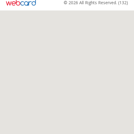
© 2026 All Rights Reserved. (132)