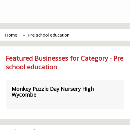
Home
Pre school education
Featured Businesses for Category - Pre
school education
Monkey Puzzle Day Nursery High
Wycombe