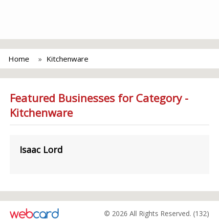
Home
Kitchenware
Featured Businesses for Category -
Kitchenware
Isaac Lord
© 2026 All Rights Reserved. (132)