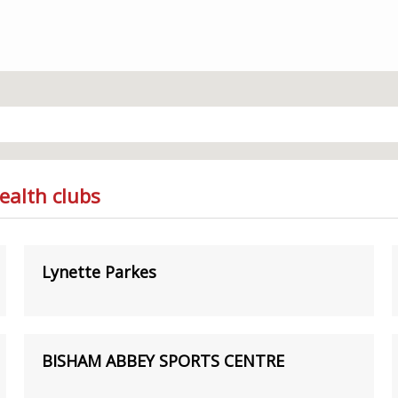
ealth clubs
Lynette Parkes
BISHAM ABBEY SPORTS CENTRE