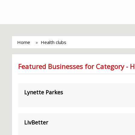
Home
Health clubs
Featured Businesses for Category - H
Lynette Parkes
LivBetter