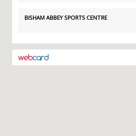
BISHAM ABBEY SPORTS CENTRE