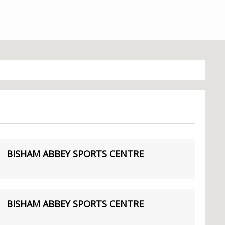
BISHAM ABBEY SPORTS CENTRE
BISHAM ABBEY SPORTS CENTRE