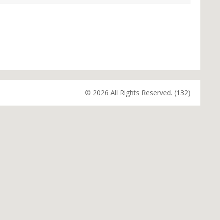
© 2026 All Rights Reserved. (132)