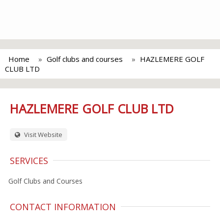
Home
Golf clubs and courses
HAZLEMERE GOLF
CLUB LTD
HAZLEMERE GOLF CLUB LTD
Visit Website
SERVICES
Golf Clubs and Courses
CONTACT INFORMATION