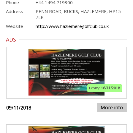
Phone
+44 1494 719300
Address
PENN ROAD, BUCKS, HAZLEMERE, HP15
7LR
Website
http://www.hazlemeregolfclub.co.uk
ADS
Expiry:
16/11/2018
More info
09/11/2018