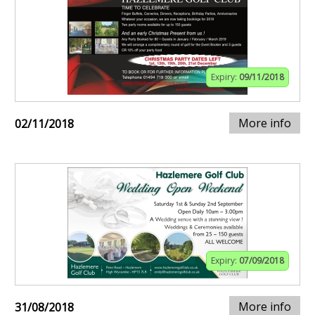
Expiry:
09/11/2018
More info
02/11/2018
Expiry:
07/09/2018
More info
31/08/2018