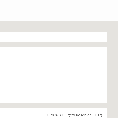
© 2026 All Rights Reserved. (132)