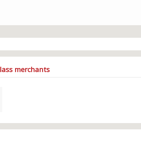
Glass merchants