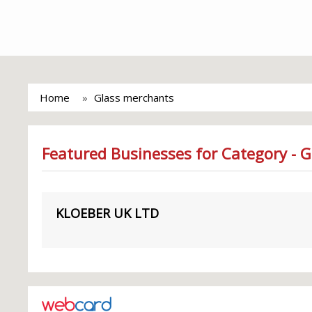
Home
Glass merchants
Featured Businesses for Category - 
KLOEBER UK LTD