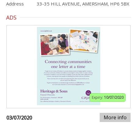
Address
33-35 HILL AVENUE, AMERSHAM, HP6 5BX
ADS
Expiry:
10/07/2020
More info
03/07/2020