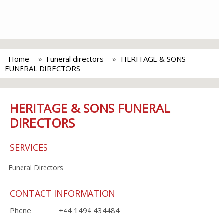
Home
Funeral directors
HERITAGE & SONS
FUNERAL DIRECTORS
HERITAGE & SONS FUNERAL
DIRECTORS
SERVICES
Funeral Directors
CONTACT INFORMATION
Phone
+44 1494 434484