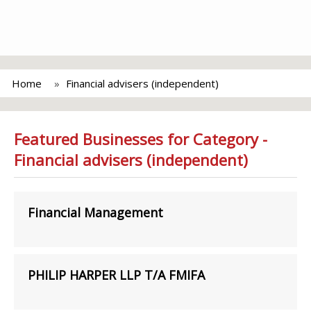
Home
Financial advisers (independent)
Featured Businesses for Category -
Financial advisers (independent)
Financial Management
PHILIP HARPER LLP T/A FMIFA