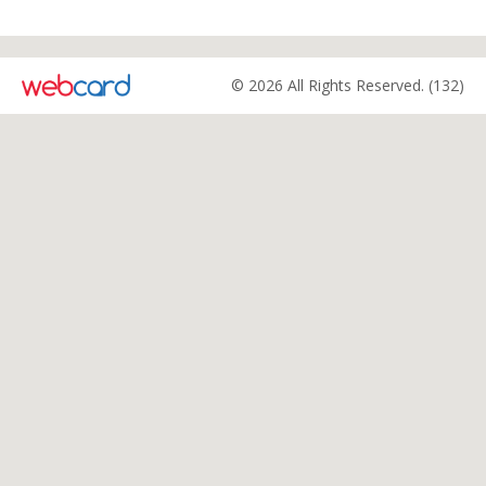
© 2026 All Rights Reserved. (132)