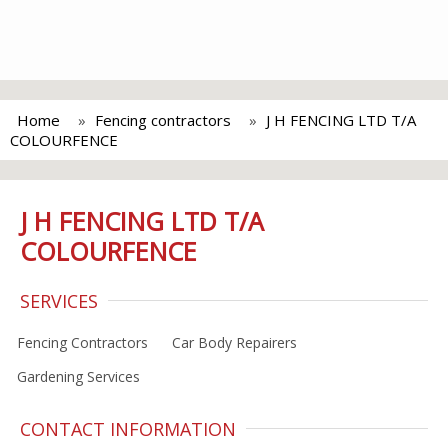
Home
Fencing contractors
J H FENCING LTD T/A
COLOURFENCE
J H FENCING LTD T/A
COLOURFENCE
SERVICES
Fencing Contractors
Car Body Repairers
Gardening Services
CONTACT INFORMATION