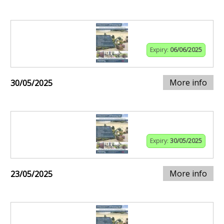
Expiry:
06/06/2025
More info
30/05/2025
Expiry:
30/05/2025
More info
23/05/2025