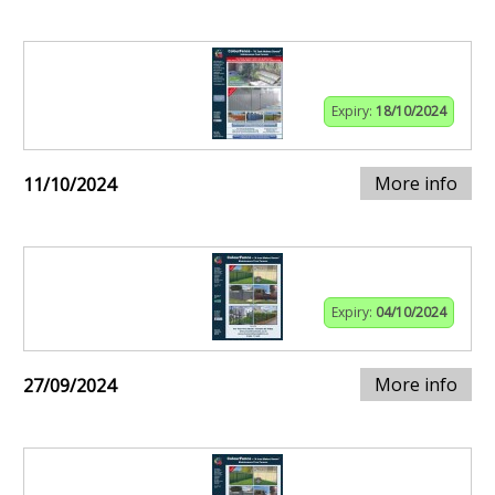
Expiry:
18/10/2024
More info
11/10/2024
Expiry:
04/10/2024
More info
27/09/2024