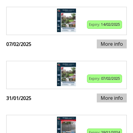
Expiry:
14/02/2025
More info
07/02/2025
Expiry:
07/02/2025
More info
31/01/2025
Expiry:
29/11/2024