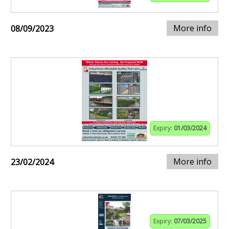
More info
08/09/2023
Expiry:
01/03/2024
More info
23/02/2024
Expiry:
07/03/2025