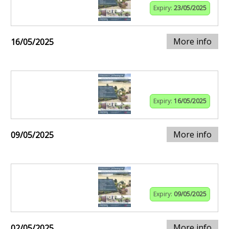
Expiry:
23/05/2025
More info
16/05/2025
Expiry:
16/05/2025
More info
09/05/2025
Expiry:
09/05/2025
More info
02/05/2025