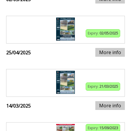
Expiry:
02/05/2025
More info
25/04/2025
Expiry:
21/03/2025
More info
14/03/2025
Expiry:
15/09/2023