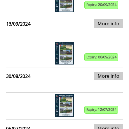
Expiry:
20/09/2024
More info
13/09/2024
Expiry:
06/09/2024
More info
30/08/2024
Expiry:
12/07/2024
More info
05/07/2024