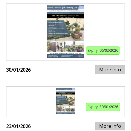
Expiry:
06/02/2026
More info
30/01/2026
Expiry:
30/01/2026
More info
23/01/2026