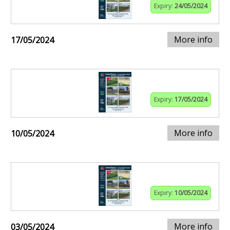
Expiry:
24/05/2024
More info
17/05/2024
Expiry:
17/05/2024
More info
10/05/2024
Expiry:
10/05/2024
More info
03/05/2024