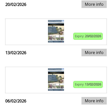
More info
20/02/2026
Expiry:
20/02/2026
More info
13/02/2026
Expiry:
13/02/2026
More info
06/02/2026