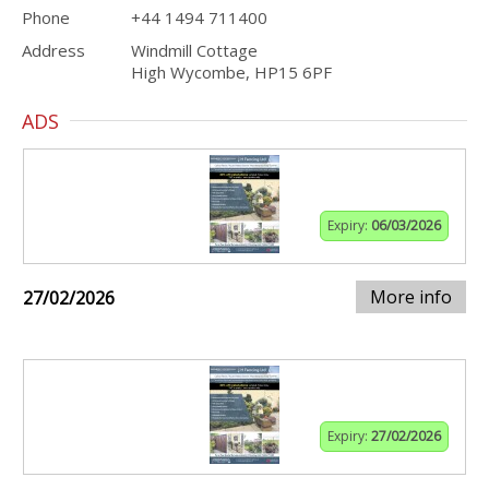
Phone
+44 1494 711400
Address
Windmill Cottage
High Wycombe, HP15 6PF
ADS
Expiry:
06/03/2026
More info
27/02/2026
Expiry:
27/02/2026