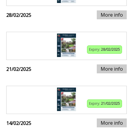
More info
28/02/2025
Expiry:
28/02/2025
More info
21/02/2025
Expiry:
21/02/2025
More info
14/02/2025