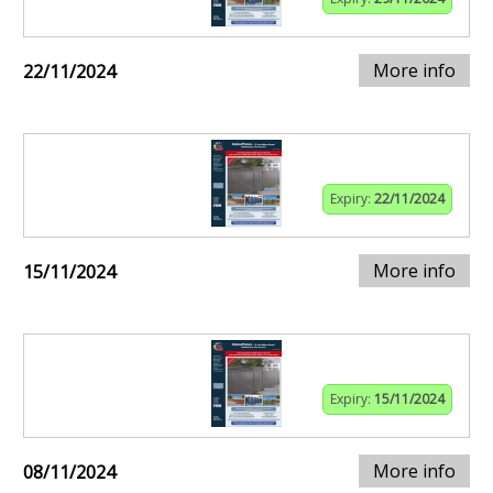
More info
22/11/2024
Expiry:
22/11/2024
More info
15/11/2024
Expiry:
15/11/2024
More info
08/11/2024