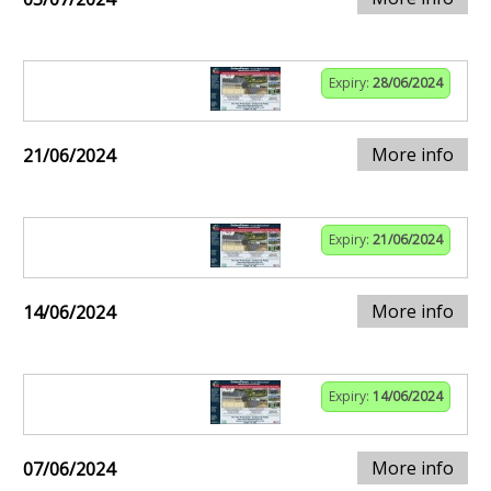
Expiry:
28/06/2024
More info
21/06/2024
Expiry:
21/06/2024
More info
14/06/2024
Expiry:
14/06/2024
More info
07/06/2024