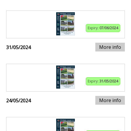
Expiry:
07/06/2024
More info
31/05/2024
Expiry:
31/05/2024
More info
24/05/2024