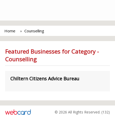
Home
Counselling
Featured Businesses for Category -
Counselling
Chiltern Citizens Advice Bureau
© 2026 All Rights Reserved. (132)