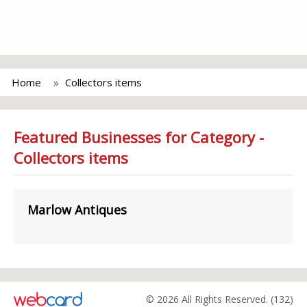
Home
Collectors items
Featured Businesses for Category -
Collectors items
Marlow Antiques
© 2026 All Rights Reserved. (132)