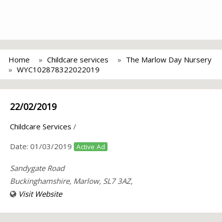
Home
Childcare services
The Marlow Day Nursery
WYC102878322022019
22/02/2019
Childcare Services
/
Date:
01/03/2019
Active Ad
Sandygate Road
Buckinghamshire, Marlow, SL7 3AZ,
Visit Website