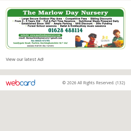
View our latest Ad!
© 2026 All Rights Reserved. (132)