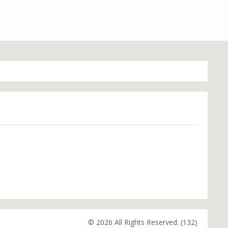
© 2026 All Rights Reserved. (132)