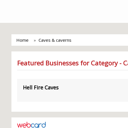
Home
Caves & caverns
Featured Businesses for Category - 
Hell Fire Caves