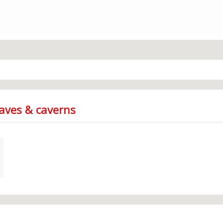
Caves & caverns