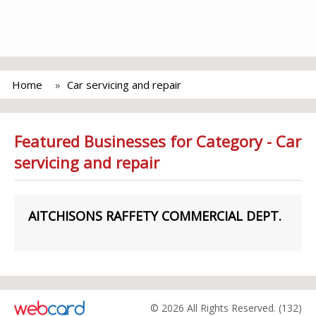
Home
Car servicing and repair
Featured Businesses for Category - Car
servicing and repair
AITCHISONS RAFFETY COMMERCIAL DEPT.
© 2026 All Rights Reserved. (132)