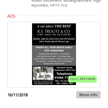
Roads Hazlemere, Buckinghamshire, High
Wycombe, HP15 7LG
ADS
Expiry:
23/11/2018
More info
16/11/2018