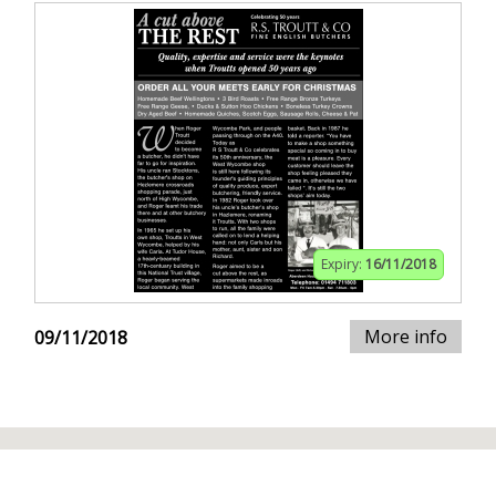
Expiry:
16/11/2018
More info
09/11/2018