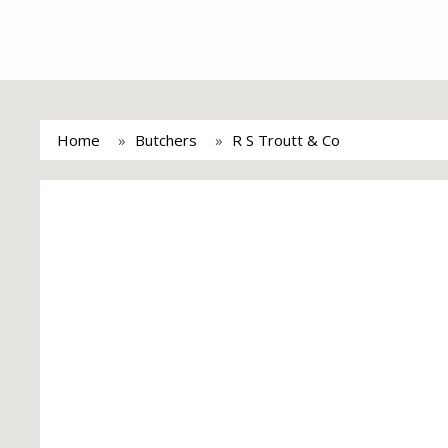
Home
Butchers
R S Troutt & Co