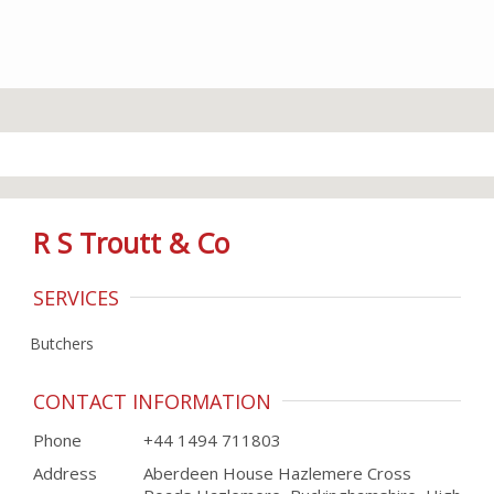
R S Troutt & Co
SERVICES
Butchers
CONTACT INFORMATION
Phone
+44 1494 711803
Address
Aberdeen House Hazlemere Cross