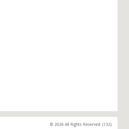
© 2026 All Rights Reserved. (132)