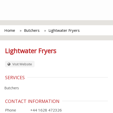
Home
Butchers
Lightwater Fryers
Lightwater Fryers
Visit Website
SERVICES
Butchers
CONTACT INFORMATION
Phone
+44 1628 472326