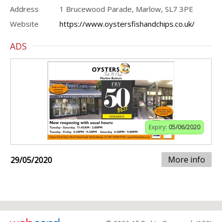
Address
1 Brucewood Parade, Marlow, SL7 3PE
Website
https://www.oystersfishandchips.co.uk/
ADS
Expiry:
05/06/2020
More info
29/05/2020