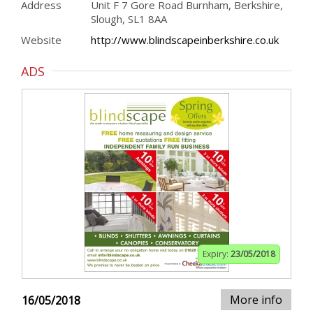
Address
Unit F 7 Gore Road Burnham, Berkshire,
Slough, SL1 8AA
Website
http://www.blindscapeinberkshire.co.uk
ADS
Expiry:
23/05/2018
More info
16/05/2018