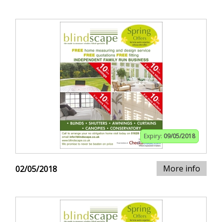
Expiry:
09/05/2018
More info
02/05/2018