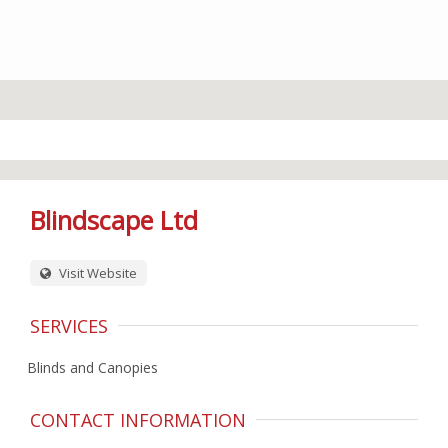
Blindscape Ltd
Visit Website
SERVICES
Blinds and Canopies
CONTACT INFORMATION