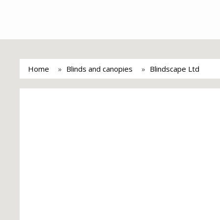
Home
Blinds and canopies
Blindscape Ltd