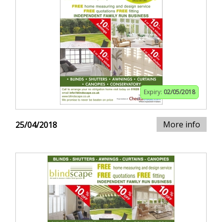
Expiry:
02/05/2018
More info
25/04/2018