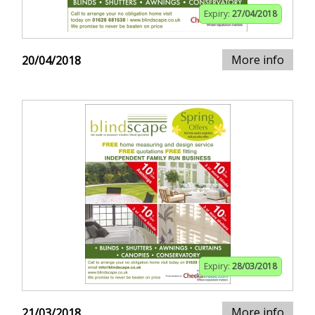
Expiry:
27/04/2018
More info
20/04/2018
Expiry:
28/03/2018
More info
21/03/2018