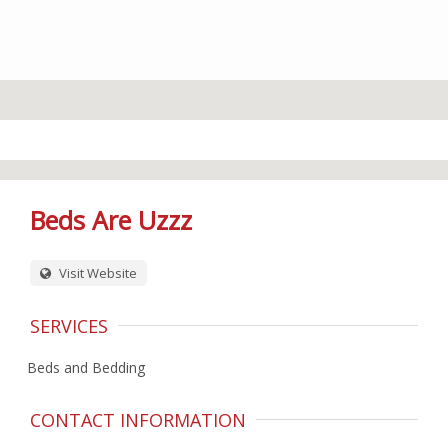
Beds Are Uzzz
Visit Website
SERVICES
Beds and Bedding
CONTACT INFORMATION