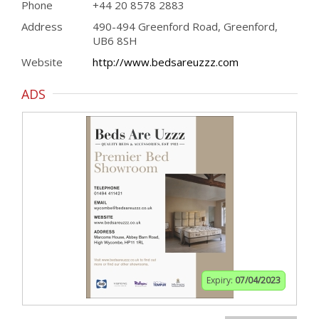
Phone
+44 20 8578 2883
Address
490-494 Greenford Road, Greenford,
UB6 8SH
Website
http://www.bedsareuzzz.com
ADS
Expiry:
07/04/2023