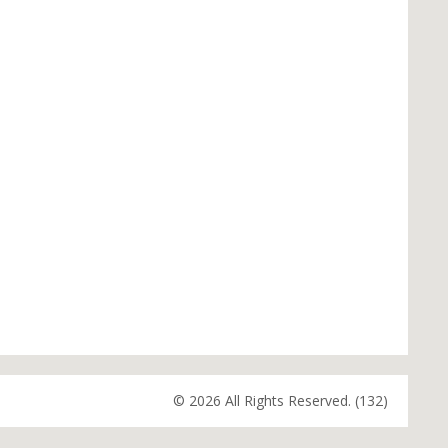
© 2026 All Rights Reserved. (132)