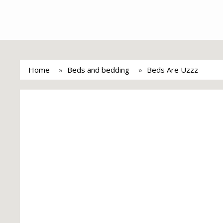
Home
Beds and bedding
Beds Are Uzzz