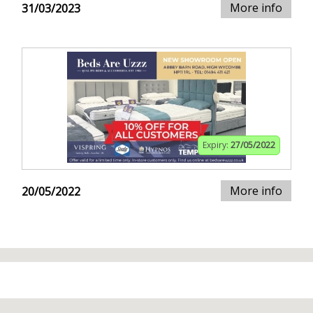
More info
31/03/2023
Expiry:
27/05/2022
More info
20/05/2022