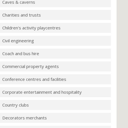
Caves & caverns
Charities and trusts
Children's activity playcentres
Civil engineering
Coach and bus hire
Commercial property agents
Conference centres and facilities
Corporate entertainment and hospitality
Country clubs
Decorators merchants