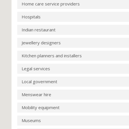
Home care service providers
Hospitals
Indian restaurant
Jewellery designers
Kitchen planners and installers
Legal services
Local government
Menswear hire
Mobility equipment
Museums