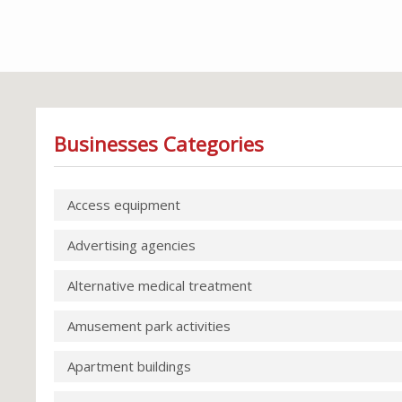
Businesses Categories
Access equipment
Advertising agencies
Alternative medical treatment
Amusement park activities
Apartment buildings