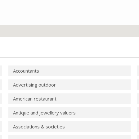
Accountants
Advertising outdoor
American restaurant
Antique and jewellery valuers
Associations & societies