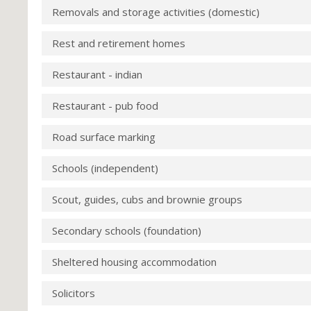
Removals and storage activities (domestic)
Rest and retirement homes
Restaurant - indian
Restaurant - pub food
Road surface marking
Schools (independent)
Scout, guides, cubs and brownie groups
Secondary schools (foundation)
Sheltered housing accommodation
Solicitors