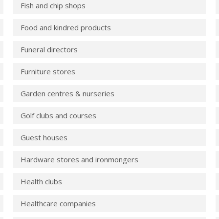
Fish and chip shops
Food and kindred products
Funeral directors
Furniture stores
Garden centres & nurseries
Golf clubs and courses
Guest houses
Hardware stores and ironmongers
Health clubs
Healthcare companies