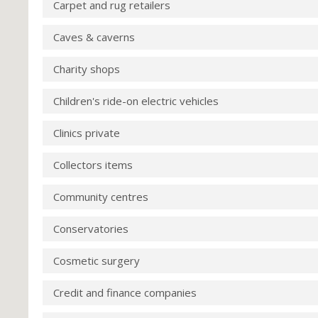
Carpet and rug retailers
Caves & caverns
Charity shops
Children's ride-on electric vehicles
Clinics private
Collectors items
Community centres
Conservatories
Cosmetic surgery
Credit and finance companies