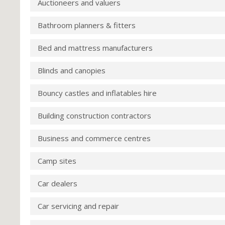
Auctioneers and valuers
Bathroom planners & fitters
Bed and mattress manufacturers
Blinds and canopies
Bouncy castles and inflatables hire
Building construction contractors
Business and commerce centres
Camp sites
Car dealers
Car servicing and repair