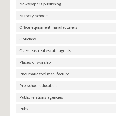
Newspapers publishing
Nursery schools
Office equipment manufacturers
Opticians
Overseas real estate agents
Places of worship
Pneumatic tool manufacture
Pre school education
Public relations agencies
Pubs