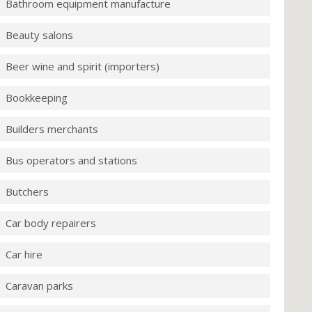
Bathroom equipment manufacture
Beauty salons
Beer wine and spirit (importers)
Bookkeeping
Builders merchants
Bus operators and stations
Butchers
Car body repairers
Car hire
Caravan parks