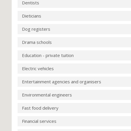
Dentists
Dieticians
Dog registers
Drama schools
Education - private tuition
Electric vehicles
Entertainment agencies and organisers
Environmental engineers
Fast food delivery
Financial services