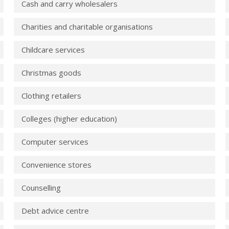
Cash and carry wholesalers
Charities and charitable organisations
Childcare services
Christmas goods
Clothing retailers
Colleges (higher education)
Computer services
Convenience stores
Counselling
Debt advice centre