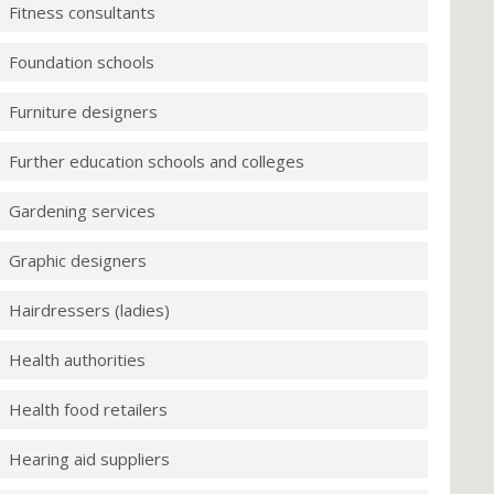
Fitness consultants
Foundation schools
Furniture designers
Further education schools and colleges
Gardening services
Graphic designers
Hairdressers (ladies)
Health authorities
Health food retailers
Hearing aid suppliers