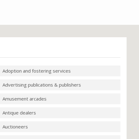
Adoption and fostering services
Advertising publications & publishers
Amusement arcades
Antique dealers
Auctioneers