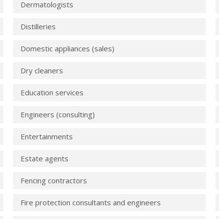
Dermatologists
Distilleries
Domestic appliances (sales)
Dry cleaners
Education services
Engineers (consulting)
Entertainments
Estate agents
Fencing contractors
Fire protection consultants and engineers