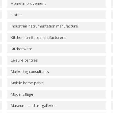
Home improvement
Hotels
Industrial instrumentation manufacture
Kitchen furniture manufacturers
Kitchenware
Leisure centres
Marketing consultants
Mobile home parks
Model village
Museums and art galleries