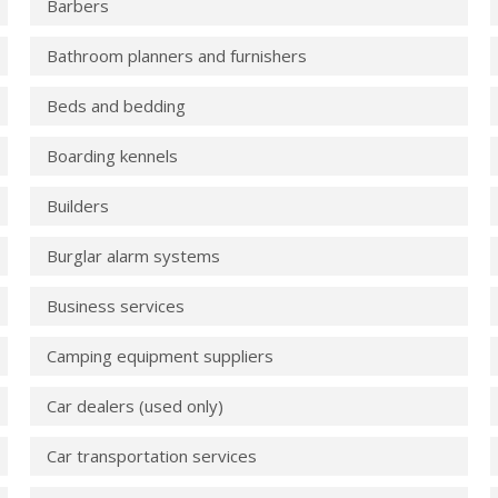
Barbers
Bathroom planners and furnishers
Beds and bedding
Boarding kennels
Builders
Burglar alarm systems
Business services
Camping equipment suppliers
Car dealers (used only)
Car transportation services