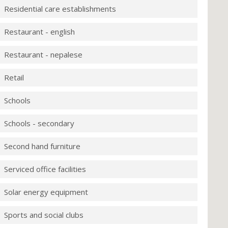
Residential care establishments
Restaurant - english
Restaurant - nepalese
Retail
Schools
Schools - secondary
Second hand furniture
Serviced office facilities
Solar energy equipment
Sports and social clubs