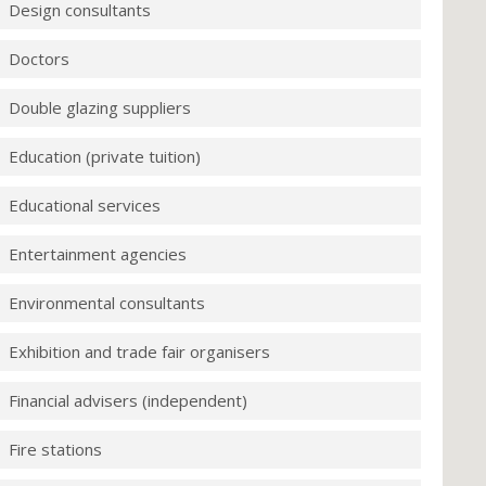
Design consultants
Doctors
Double glazing suppliers
Education (private tuition)
Educational services
Entertainment agencies
Environmental consultants
Exhibition and trade fair organisers
Financial advisers (independent)
Fire stations