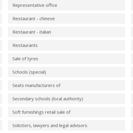
Representative office
Restaurant - chinese
Restaurant - italian
Restaurants
Sale of tyres
Schools (special)
Seats manufacturers of
Secondary schools (local authority)
Soft furnishings retail sale of
Solicitors, lawyers and legal advisors