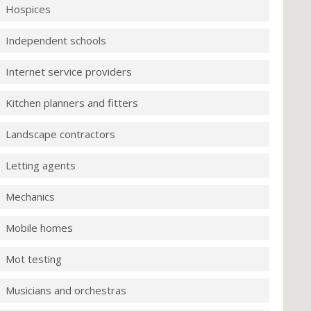
Hospices
Independent schools
Internet service providers
Kitchen planners and fitters
Landscape contractors
Letting agents
Mechanics
Mobile homes
Mot testing
Musicians and orchestras