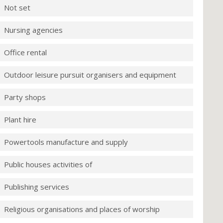
Not set
Nursing agencies
Office rental
Outdoor leisure pursuit organisers and equipment
Party shops
Plant hire
Powertools manufacture and supply
Public houses activities of
Publishing services
Religious organisations and places of worship