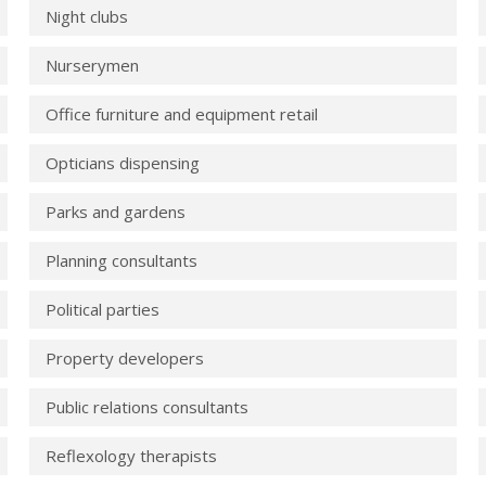
Night clubs
Nurserymen
Office furniture and equipment retail
Opticians dispensing
Parks and gardens
Planning consultants
Political parties
Property developers
Public relations consultants
Reflexology therapists