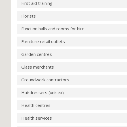
First aid training
Florists
Function halls and rooms for hire
Furniture retail outlets
Garden centres
Glass merchants
Groundwork contractors
Hairdressers (unisex)
Health centres
Health services